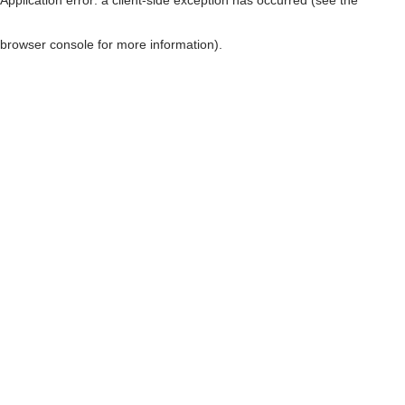
browser console for more information)
.