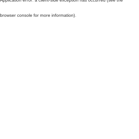
browser console for more information)
.