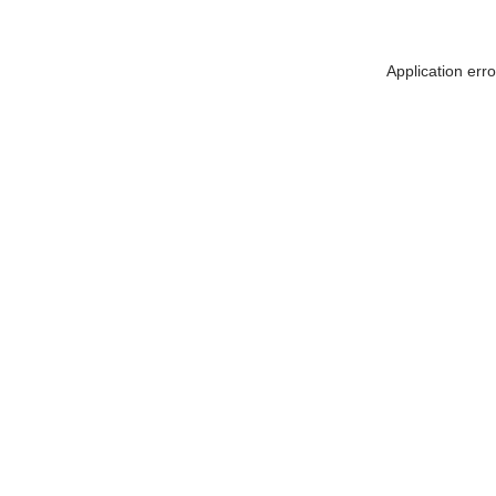
Application err