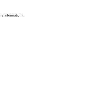
ore information)
.