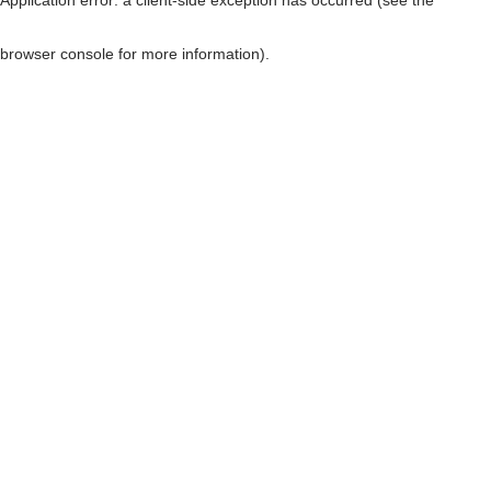
browser console for more information)
.